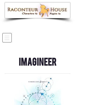
Imagineer