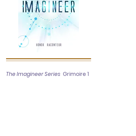
The Imagineer Series
Grimoire 1