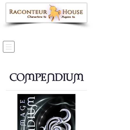
COmPEnDIUm