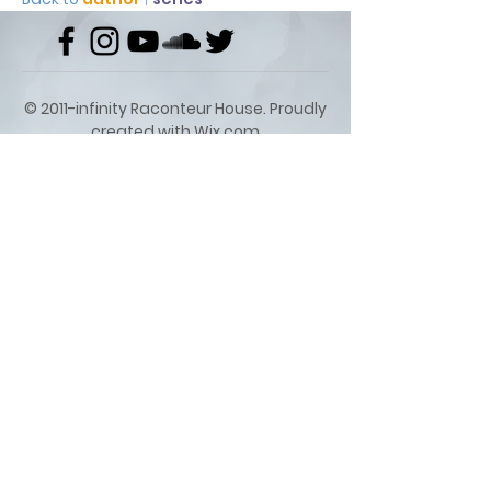
© 2011-infinity Raconteur House. Proudly
created with
Wix.com