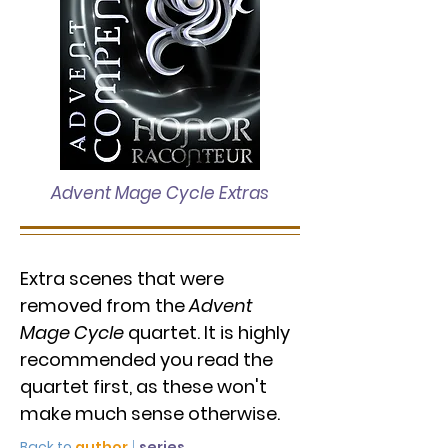
Advent Mage Cycle Extras
Extra scenes that were
removed from the
Advent
Mage Cycle
quartet. It is highly
recommended you read the
quartet first, as these won't
make much sense otherwise.
Back to
author
|
series